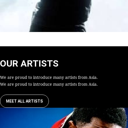
OUR ARTISTS
We are proud to introduce many artists from Asia.
We are proud to introduce many artists from Asia.
MEET ALL ARTISTS