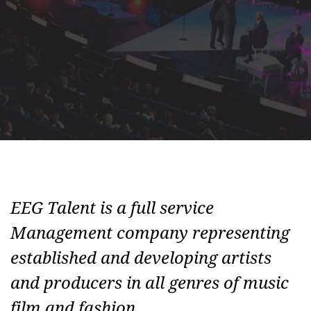
EEG Talent is a full service
Management company representing
established and developing artists
and producers in all genres of music
film and fashion.