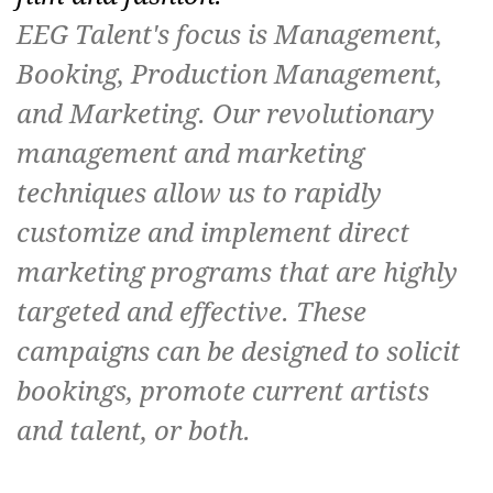
EEG Talent's focus is Management,
Booking, Production Management,
and Marketing. Our revolutionary
management and marketing
techniques allow us to rapidly
customize and implement direct
marketing programs that are highly
targeted and effective. These
campaigns can be designed to solicit
bookings, promote current artists
and talent, or both.