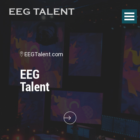
EEGTalent.com
EEG
Talent